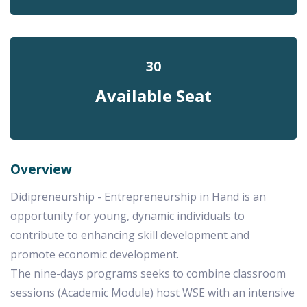
30
Available Seat
Overview
Didipreneurship - Entrepreneurship in Hand is an
opportunity for young, dynamic individuals to
contribute to enhancing skill development and
promote economic development.
The nine-days programs seeks to combine classroom
sessions (Academic Module) host WSE with an intensive