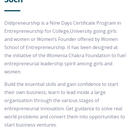
Didipreneurship is a Nine Days Certificate Program in
Entrepreneurship for College,University going girls
and women or Women’s Founder offered by Women
School of Entrepreneurship. It has been designed at
the initiative of the Womenia Chakra Foundation to fuel
entrepreneurial leadership spirit among girls and
women.
Build the essential skills and gain confidence to start
their own business, learn to lead inside a large
organisation through the various stages of
entrepreneurial innovation. Get guidance to solve real
world problems and convert them into opportunities to
start business ventures.