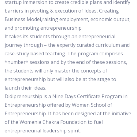
startup immersion to create credible plans and identify
barriers in pivoting & execution of Ideas, Creating
Business Model,raising employment, economic output,
and promoting entrepreneurship.
It takes its students through an entrepreneurial
journey through – the expertly curated curriculum and
case-study based teaching. The program comprises
*number* sessions and by the end of these sessions,
the students will only master the concepts of
entrepreneurship but will also be at the stage to
launch their ideas.
Didipreneurship is a Nine Days Certificate Program in
Entrepreneurship offered by Women School of
Entrepreneurship. It has been designed at the initiative
of the Womenia Chakra Foundation to fuel
entrepreneurial leadership spirit.