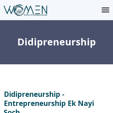
Didipreneurship
Didipreneurship -
Entrepreneurship Ek Nayi
Soch