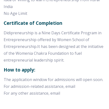
India
No Age Limit
Certificate of Completion
Didipreneurship is a Nine Days Certificate Program in
Entrepreneurship offered by Women School of
Entrepreneurship.It has been designed at the initiative
of the Womenia Chakra Foundation to fuel
entrepreneurial leadership spirit.
How to apply:
The application window for admissions will open soon.
For admission-related assistance, email
For any other assistance, email