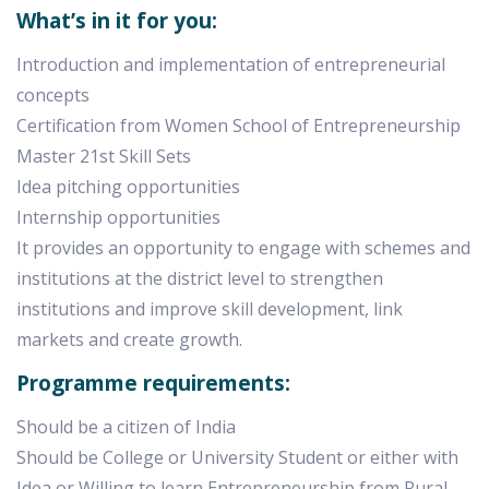
What’s in it for you:
Introduction and implementation of entrepreneurial
concepts
Certification from Women School of Entrepreneurship
Master 21st Skill Sets
Idea pitching opportunities
Internship opportunities
It provides an opportunity to engage with schemes and
institutions at the district level to strengthen
institutions and improve skill development, link
markets and create growth.
Programme requirements:
Should be a citizen of India
Should be College or University Student or either with
Idea or Willing to learn Entrepreneurship from Rural