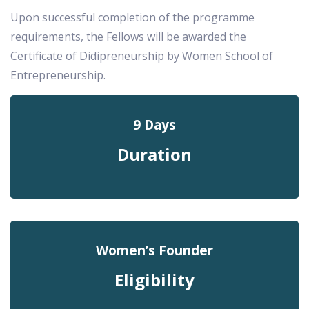
Upon successful completion of the programme
requirements, the Fellows will be awarded the
Certificate of Didipreneurship by Women School of
Entrepreneurship.
9 Days
Duration
Women’s Founder
Eligibility