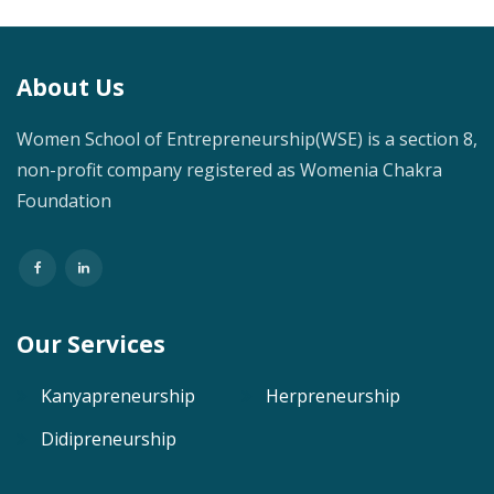
About Us
Women School of Entrepreneurship(WSE) is a section 8,
non-profit company registered as Womenia Chakra
Foundation
Our Services
Kanyapreneurship
Herpreneurship
Didipreneurship