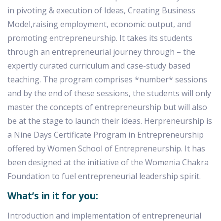
in pivoting & execution of Ideas, Creating Business
Model,raising employment, economic output, and
promoting entrepreneurship. It takes its students
through an entrepreneurial journey through – the
expertly curated curriculum and case-study based
teaching. The program comprises *number* sessions
and by the end of these sessions, the students will only
master the concepts of entrepreneurship but will also
be at the stage to launch their ideas. Herpreneurship is
a Nine Days Certificate Program in Entrepreneurship
offered by Women School of Entrepreneurship. It has
been designed at the initiative of the Womenia Chakra
Foundation to fuel entrepreneurial leadership spirit.
What’s in it for you:
Introduction and implementation of entrepreneurial