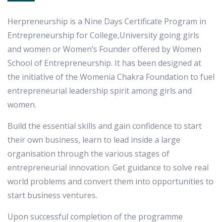
Herpreneurship is a Nine Days Certificate Program in
Entrepreneurship for College,University going girls
and women or Women’s Founder offered by Women
School of Entrepreneurship. It has been designed at
the initiative of the Womenia Chakra Foundation to fuel
entrepreneurial leadership spirit among girls and
women.
Build the essential skills and gain confidence to start
their own business, learn to lead inside a large
organisation through the various stages of
entrepreneurial innovation. Get guidance to solve real
world problems and convert them into opportunities to
start business ventures.
Upon successful completion of the programme