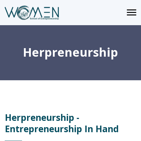
Herpreneurship
Herpreneurship -
Entrepreneurship In Hand