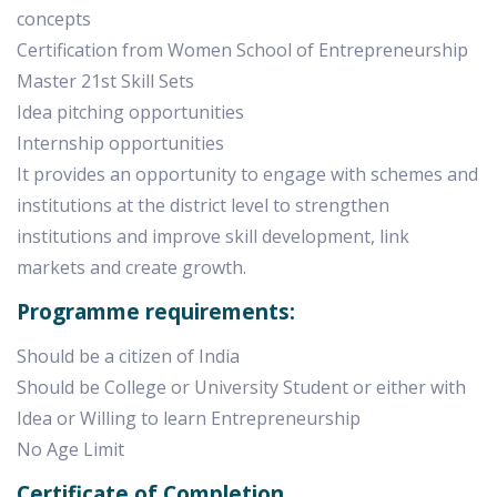
concepts
Certification from Women School of Entrepreneurship
Master 21st Skill Sets
Idea pitching opportunities
Internship opportunities
It provides an opportunity to engage with schemes and
institutions at the district level to strengthen
institutions and improve skill development, link
markets and create growth.
Programme requirements:
Should be a citizen of India
Should be College or University Student or either with
Idea or Willing to learn Entrepreneurship
No Age Limit
Certificate of Completion