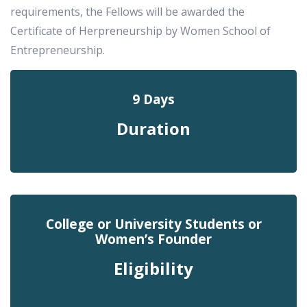
requirements, the Fellows will be awarded the
Certificate of Herpreneurship by Women School of
Entrepreneurship.
9 Days
Duration
College or University Students or
Women’s Founder
Eligibility