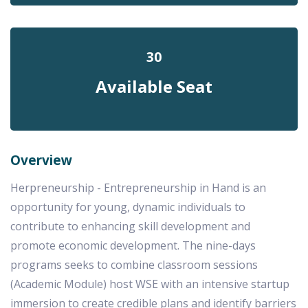
30
Available Seat
Overview
Herpreneurship - Entrepreneurship in Hand is an
opportunity for young, dynamic individuals to
contribute to enhancing skill development and
promote economic development. The nine-days
programs seeks to combine classroom sessions
(Academic Module) host WSE with an intensive startup
immersion to create credible plans and identify barriers