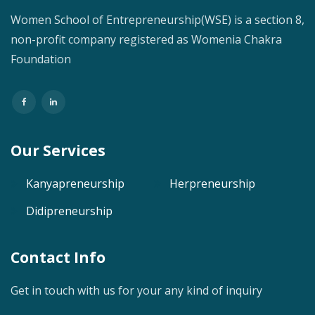
Women School of Entrepreneurship(WSE) is a section 8,
non-profit company registered as Womenia Chakra
Foundation
Our Services
Kanyapreneurship
Herpreneurship
Didipreneurship
Contact Info
Get in touch with us for your any kind of inquiry