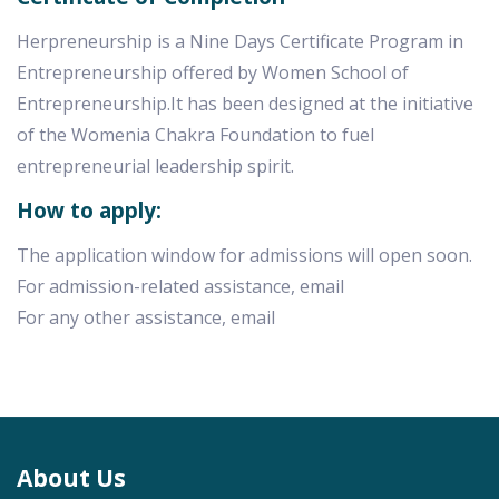
Herpreneurship is a Nine Days Certificate Program in
Entrepreneurship offered by Women School of
Entrepreneurship.It has been designed at the initiative
of the Womenia Chakra Foundation to fuel
entrepreneurial leadership spirit.
How to apply:
The application window for admissions will open soon.
For admission-related assistance, email
For any other assistance, email
About Us